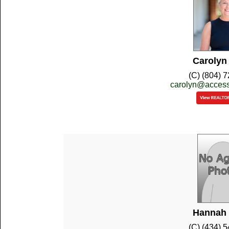
Carolyn
(C) (804) 
carolyn@access
Hannah 
(C) (434) 