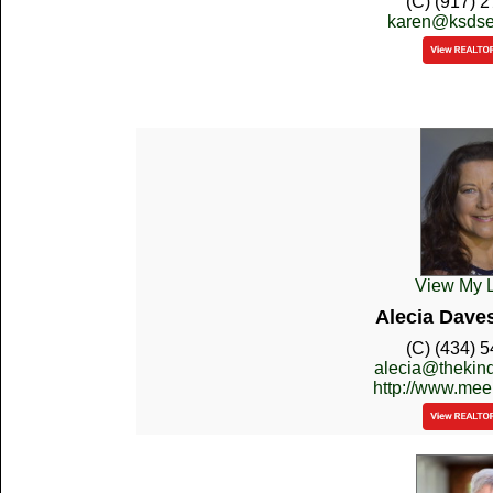
(C) (917) 
karen@ksdse
View My L
Alecia Dave
(C) (434) 
alecia@thekin
http://www.mee