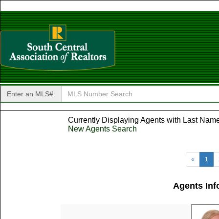
Enter an MLS#:
Currently Displaying Agents with Last Name 
New Agents Search
«
1
Agents Inf