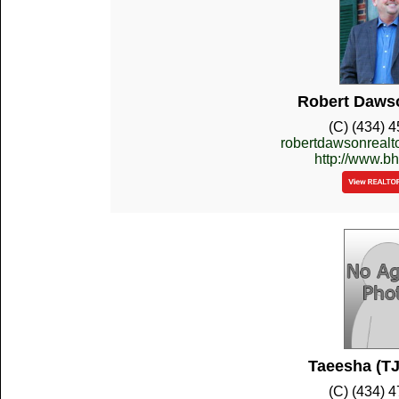
Robert Dawso
(C) (434) 
robertdawsonreal
http://www.b
Taeesha (TJ
(C) (434) 