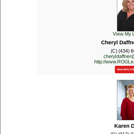
View My L
Cheryl Daffn
(C) (434) 
cheryldaffne
http://www.ROGL
Karen D