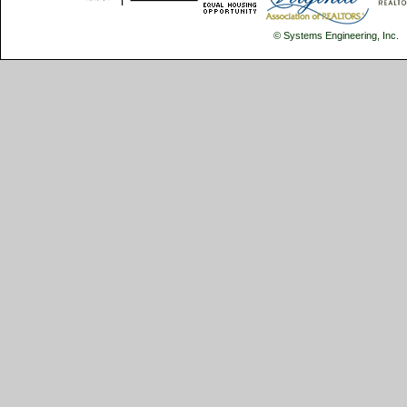
© Systems Engineering, Inc.