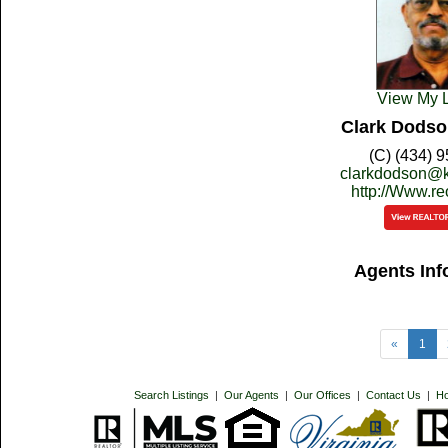
View My L
Clark Dodso
(C) (434) 
clarkdodson@k
http://Www.r
Agents Inf
«
1
Search Listings
|
Our Agents
|
Our Offices
|
Contact Us
|
H