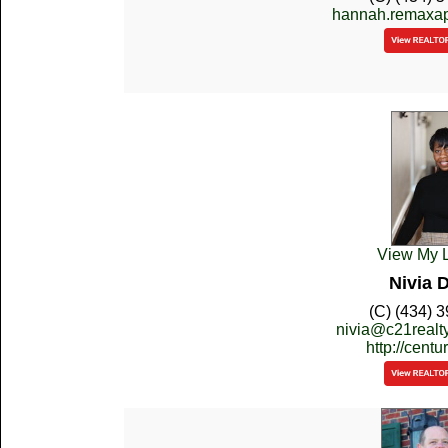
hannah.remaxa
View My L
Nivia 
(C) (434) 
nivia@c21real
http://cent