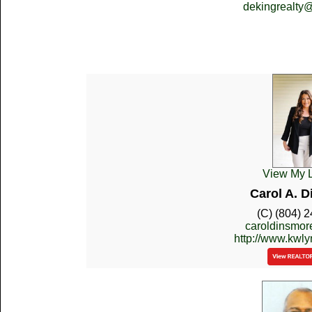
dekingrealty
View My L
Carol A. 
(C) (804) 
caroldinsmo
http://www.kwl