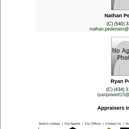
Nathan P
(C) (540) 
nathan.pedersen@vd
Ryan P
(C) (434) 
ryanpowell15@
Appraisers I
Search Listings
|
Our Agents
|
Our Offices
|
Contact Us
|
H