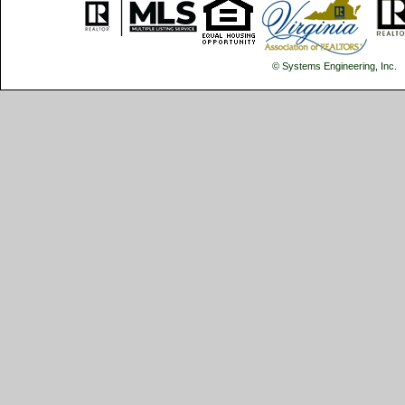
© Systems Engineering, Inc.