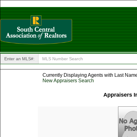
Enter an MLS#:
Currently Displaying Agents with Last Name 
New Appraisers Search
Appraisers I